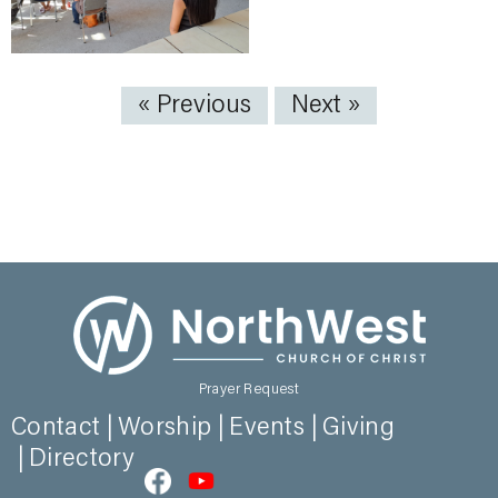
« Previous
Next »
Prayer Request
Contact
Worship
Events
Giving
Directory