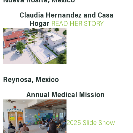
Nueva Rosita, Mexico
Claudia Hernandez and Casa
Hogar
READ HER STORY
Reynosa, Mexico
Annual Medical Mission
2025 Slide Show