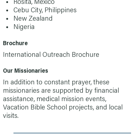
Rosita, Mexico
Cebu City, Philippines
New Zealand
Nigeria
Brochure
International Outreach Brochure
Our Missionaries
In addition to constant prayer, these
missionaries are supported by financial
assistance, medical mission events,
Vacation Bible School projects, and local
visits.