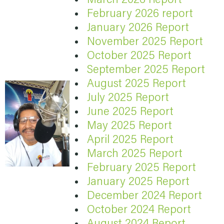
February 2026 report
January 2026 Report
November 2025 Report
October 2025 Report
September 2025 Report
August 2025 Report
July 2025 Report
June 2025 Report
May 2025 Report
April 2025 Report
March 2025 Report
February 2025 Report
January 2025 Report
December 2024 Report
October 2024 Report
August 2024 Report