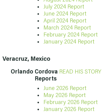
July 2024 Report
June 2024 Report
April 2024 Report
March 2024 Report
February 2024 Report
January 2024 Report
Veracruz, Mexico
Orlando Cordova
READ HIS STORY
Reports
June 2026 Report
May 2026 Report
February 2026 Report
January 2026 Report