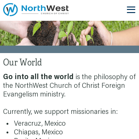
Our World
Go into all the world
is the philosophy of
the NorthWest Church of Christ Foreign
Evangelism ministry.
Currently, we support missionaries in:
Veracruz, Mexico
Chiapas, Mexico