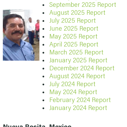
September 2025 Report
August 2025 Report
July 2025 Report
June 2025 Report
May 2025 Report
April 2025 Report
March 2025 Report
January 2025 Report
December 2024 Report
August 2024 Report
July 2024 Report
May 2024 Report
February 2024 Report
January 2024 Report