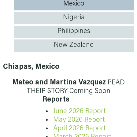
Mexico
Nigeria
Philippines
New Zealand
Chiapas, Mexico
Mateo and Martina Vazquez
READ
THEIR STORY-Coming Soon
Reports
June 2026 Report
May 2026 Report
April 2026 Report
March 2026 Report