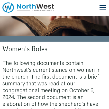
Women's Roles
The following documents contain
Northwest's current stance on women in
the church. The first document is a brief
summary that was read at our
congregational meeting on October 6,
2024. The second document is an
elaboration of how the shepherd's have