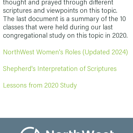
thought and prayed through different
scriptures and viewpoints on this topic.
The last document is a summary of the 10
classes that were held during our last
congregational study on this topic in 2020.
NorthWest Women's Roles (Updated 2024)
Shepherd's Interpretation of Scriptures
Lessons from 2020 Study