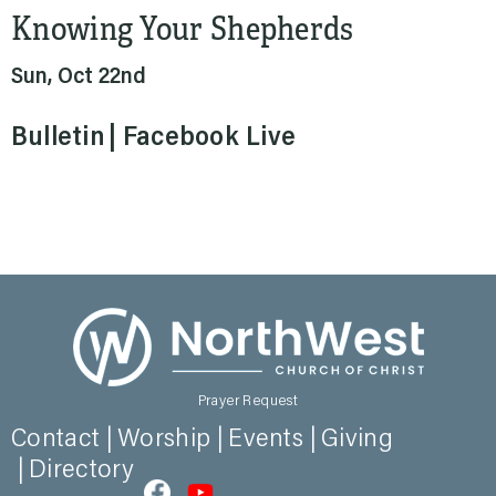
Knowing Your Shepherds
Sun, Oct 22nd
Bulletin
Facebook Live
Prayer Request
Contact
Worship
Events
Giving
Directory