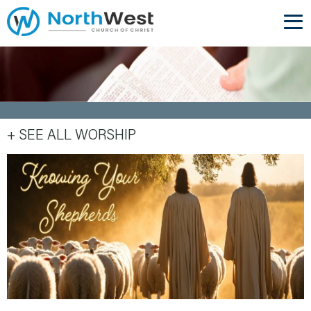
+ SEE ALL WORSHIP