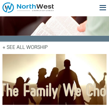
+ SEE ALL WORSHIP