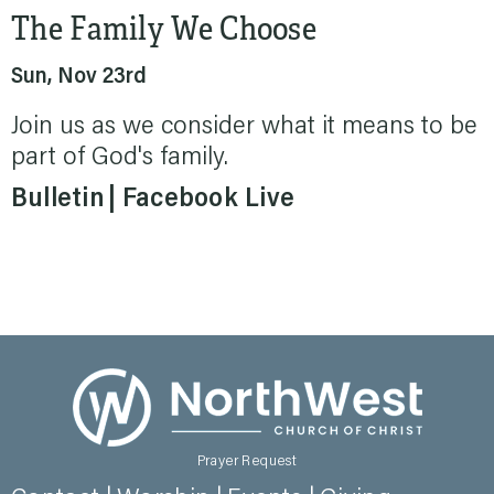
The Family We Choose
Sun, Nov 23rd
Join us as we consider what it means to be
part of God's family.
Bulletin
Facebook Live
Prayer Request