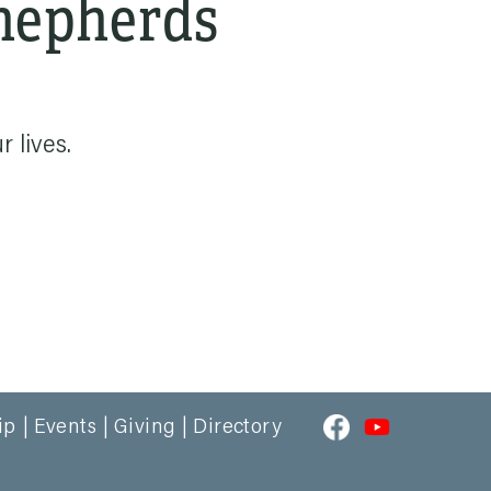
Shepherds
 lives.
ip
Events
Giving
Directory