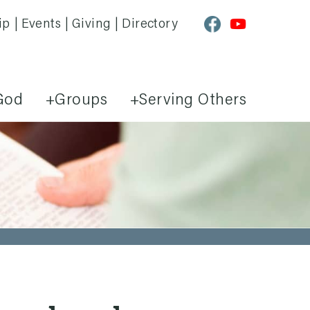
ip
Events
Giving
Directory
God
Groups
Serving Others