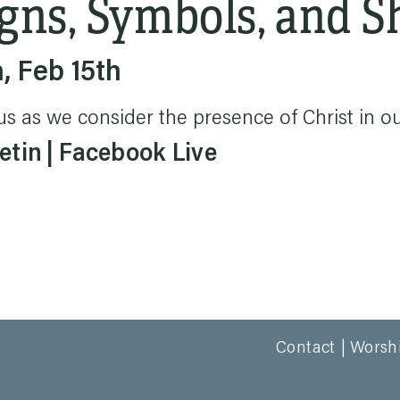
gns, Symbols, and 
, Feb 15th
us as we consider the presence of Christ in our
etin
Facebook Live
Contact
Worsh