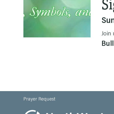
Si
Sun
Join 
Bull
Prayer Request