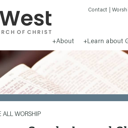
Contact
Worsh
About
Learn about 
E ALL WORSHIP