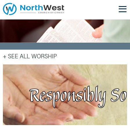
+ SEE ALL WORSHIP