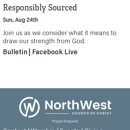
Responsibly Sourced
Sun, Aug 24th
Join us as we consider what it means to
draw our strength from God.
Bulletin
Facebook Live
Prayer Request