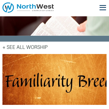
+ SEE ALL WORSHIP