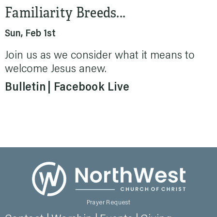
Familiarity Breeds...
Sun, Feb 1st
Join us as we consider what it means to
welcome Jesus anew.
Bulletin
Facebook Live
Prayer Request